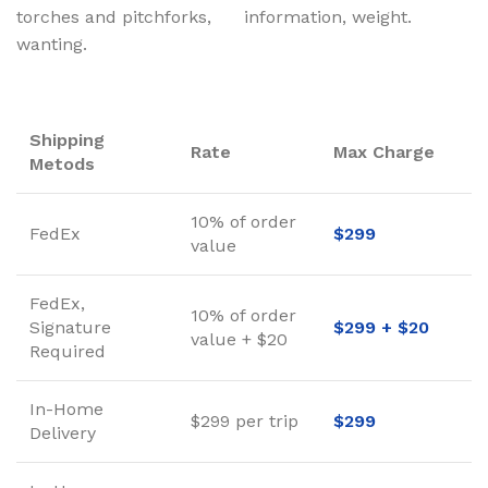
torches and pitchforks,
information, weight.
wanting.
Shipping
Rate
Max Charge
Metods
10% of order
FedEx
$299
value
FedEx,
10% of order
Signature
$299 + $20
value + $20
Required
In-Home
$299 per trip
$299
Delivery