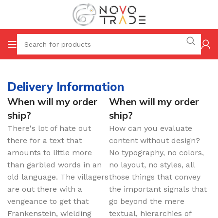
Delivery Information
When will my order
When will my order
ship?
ship?
There's lot of hate out
How can you evaluate
there for a text that
content without design?
amounts to little more
No typography, no colors,
than garbled words in an
no layout, no styles, all
old language. The villagers
those things that convey
are out there with a
the important signals that
vengeance to get that
go beyond the mere
Frankenstein, wielding
textual, hierarchies of