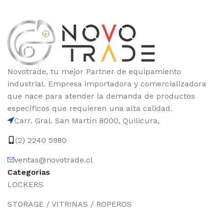
Novotrade, tu mejor Partner de equipamiento
industrial. Empresa importadora y comercializadora
que nace para atender la demanda de productos
específicos que requieren una alta calidad.
Carr. Gral. San Martín 8000, Quilicura,
(2) 2240 5980
ventas@novotrade.cl
Categorias
LOCKERS
STORAGE / VITRINAS / ROPEROS