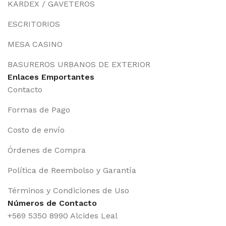
KARDEX / GAVETEROS
ESCRITORIOS
MESA CASINO
BASUREROS URBANOS DE EXTERIOR
Enlaces Emportantes
Contacto
Formas de Pago
Costo de envío
Órdenes de Compra
Política de Reembolso y Garantía
Términos y Condiciones de Uso
Números de Contacto
+569 5350 8990 Alcides Leal