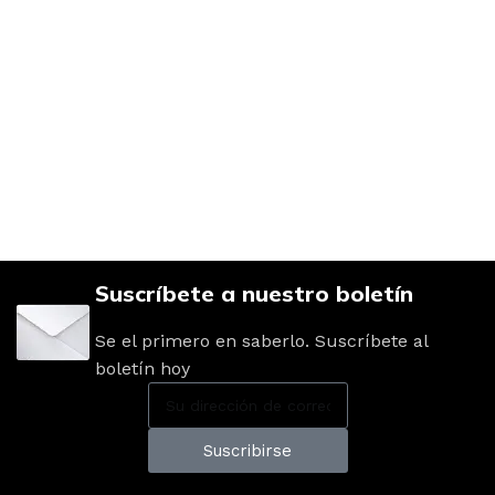
Suscríbete a nuestro boletín
Se el primero en saberlo. Suscríbete al
boletín hoy
Suscribirse