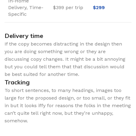
In-Home
Delivery, Time-
$399 per trip
$299
Specific
Delivery time
If the copy becomes distracting in the design then
you are doing something wrong or they are
discussing copy changes. It might be a bit annoying
but you could tell them that that discussion would
be best suited for another time.
Tracking
To short sentences, to many headings, images too
large for the proposed design, or too small, or they fit
in but it looks iffy for reasons the folks in the meeting
can’t quite tell right now, but they’re unhappy,
somehow.