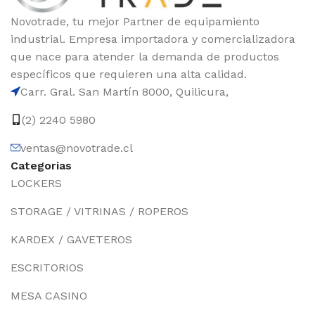
Novotrade, tu mejor Partner de equipamiento
industrial. Empresa importadora y comercializadora
que nace para atender la demanda de productos
específicos que requieren una alta calidad.
Carr. Gral. San Martín 8000, Quilicura,
(2) 2240 5980
ventas@novotrade.cl
Categorias
LOCKERS
STORAGE / VITRINAS / ROPEROS
KARDEX / GAVETEROS
ESCRITORIOS
MESA CASINO