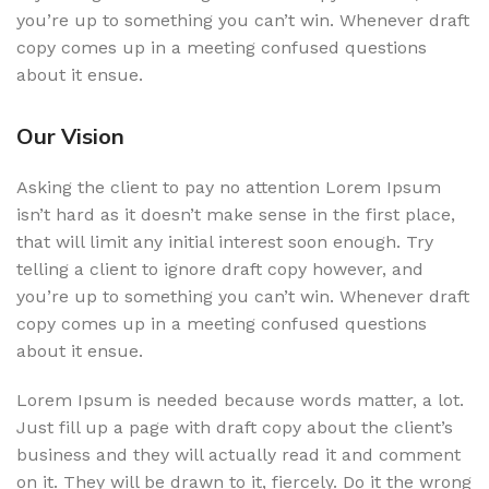
you’re up to something you can’t win. Whenever draft
copy comes up in a meeting confused questions
about it ensue.
Our Vision
Asking the client to pay no attention Lorem Ipsum
isn’t hard as it doesn’t make sense in the first place,
that will limit any initial interest soon enough. Try
telling a client to ignore draft copy however, and
you’re up to something you can’t win. Whenever draft
copy comes up in a meeting confused questions
about it ensue.
Lorem Ipsum is needed because words matter, a lot.
Just fill up a page with draft copy about the client’s
business and they will actually read it and comment
on it. They will be drawn to it, fiercely. Do it the wrong