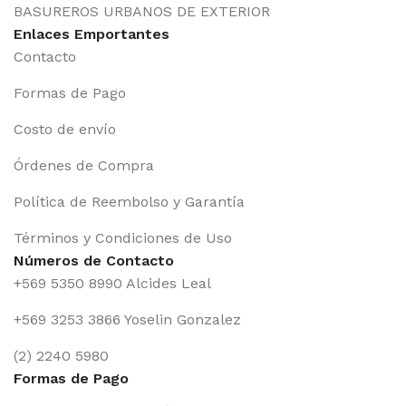
BASUREROS URBANOS DE EXTERIOR
Enlaces Emportantes
Contacto
Formas de Pago
Costo de envío
Órdenes de Compra
Política de Reembolso y Garantía
Términos y Condiciones de Uso
Números de Contacto
+569 5350 8990 Alcides Leal
+569 3253 3866 Yoselin Gonzalez
(2) 2240 5980
Formas de Pago