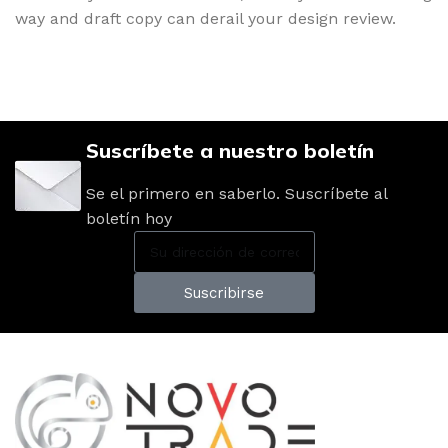
way and draft copy can derail your design review.
Suscríbete a nuestro boletín
Se el primero en saberlo. Suscríbete al
boletín hoy
Suscribirse