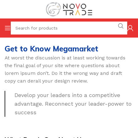
Get to Know Megamarket
At worst the discussion is at least working towards
the final goal of your site where questions about
lorem ipsum don’t. Do it the wrong way and draft
copy can derail your design review.
Develop your leaders into a competitive
advantage. Reconnect your leader-power to
success