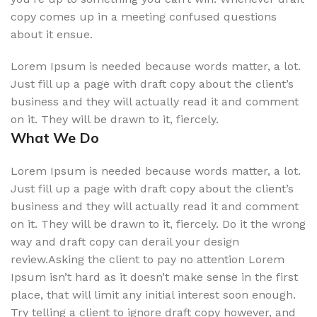
copy comes up in a meeting confused questions
about it ensue.
Lorem Ipsum is needed because words matter, a lot.
Just fill up a page with draft copy about the client’s
business and they will actually read it and comment
on it. They will be drawn to it, fiercely.
What We Do
Lorem Ipsum is needed because words matter, a lot.
Just fill up a page with draft copy about the client’s
business and they will actually read it and comment
on it. They will be drawn to it, fiercely. Do it the wrong
way and draft copy can derail your design
review.Asking the client to pay no attention Lorem
Ipsum isn’t hard as it doesn’t make sense in the first
place, that will limit any initial interest soon enough.
Try telling a client to ignore draft copy however, and