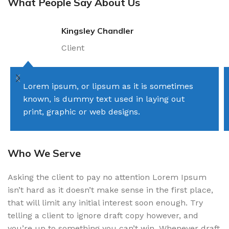
What People Say About Us
Kingsley Chandler
Client
Lorem ipsum, or lipsum as it is sometimes
known, is dummy text used in laying out
print, graphic or web designs.
Who We Serve
Asking the client to pay no attention Lorem Ipsum
isn’t hard as it doesn’t make sense in the first place,
that will limit any initial interest soon enough. Try
telling a client to ignore draft copy however, and
you’re up to something you can’t win. Whenever draft